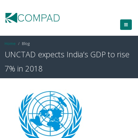
Home
Blog
UNCTAD expects India’s GDP to rise
7% in 2018