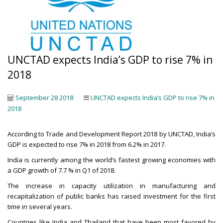
UNCTAD expects India’s GDP to rise 7% in
2018
September 28 2018
UNCTAD expects India’s GDP to rise 7% in
2018
According to Trade and Development Report 2018 by UNCTAD, India’s
GDP is expected to rise 7% in 2018 from 6.2% in 2017.
India is currently among the world’s fastest growing economies with
a GDP growth of 7.7 % in Q1 of 2018.
The increase in capacity utilization in manufacturing and
recapitalization of public banks has raised investment for the first
time in several years.
Countries like India and Thailand that have been most favored by