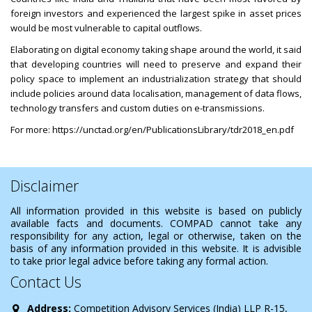
foreign investors and experienced the largest spike in asset prices
would be most vulnerable to capital outflows.
Elaborating on digital economy taking shape around the world, it said
that developing countries will need to preserve and expand their
policy space to implement an industrialization strategy that should
include policies around data localisation, management of data flows,
technology transfers and custom duties on e-transmissions.
For more:
https://unctad.org/en/PublicationsLibrary/tdr2018_en.pdf
Disclaimer
All information provided in this website is based on publicly
available facts and documents. COMPAD cannot take any
responsibility for any action, legal or otherwise, taken on the
basis of any information provided in this website. It is advisible
to take prior legal advice before taking any formal action.
Contact Us
Address:
Competition Advisory Services (India) LLP R-15,