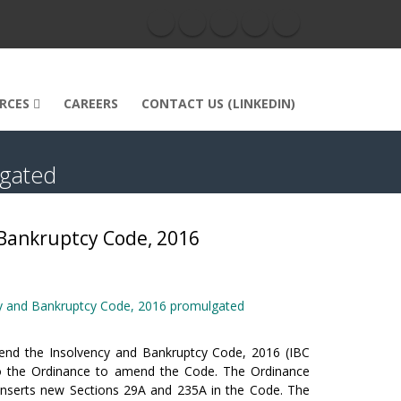
RCES
CAREERS
CONTACT US (LINKEDIN)
lgated
Bankruptcy Code, 2016
y and Bankruptcy Code, 2016 promulgated
nd the Insolvency and Bankruptcy Code, 2016 (IBC
t to the Ordinance to amend the Code. The Ordinance
inserts new Sections 29A and 235A in the Code. The