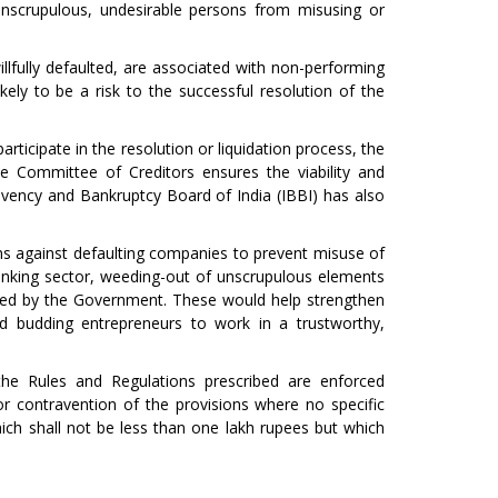
unscrupulous, undesirable persons from misusing or
ully defaulted, are associated with non-performing
ikely to be a risk to the successful resolution of the
participate in the resolution or liquidation process, the
 Committee of Creditors ensures the viability and
solvency and Bankruptcy Board of India (IBBI) has also
ns against defaulting companies to prevent misuse of
banking sector, weeding-out of unscrupulous elements
iated by the Government. These would help strengthen
 budding entrepreneurs to work in a trustworthy,
he Rules and Regulations prescribed are enforced
or contravention of the provisions where no specific
ich shall not be less than one lakh rupees but which