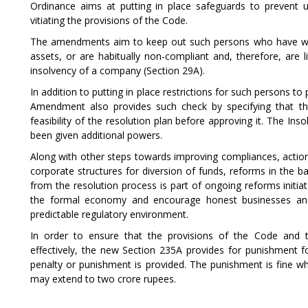
Ordinance aims at putting in place safeguards to prevent 
vitiating the provisions of the Code.
The amendments aim to keep out such persons who have willf
assets, or are habitually non-compliant and, therefore, are l
insolvency of a company (Section 29A).
In addition to putting in place restrictions for such persons to 
Amendment also provides such check by specifying that the
feasibility of the resolution plan before approving it. The In
been given additional powers.
Along with other steps towards improving compliances, actio
corporate structures for diversion of funds, reforms in the 
from the resolution process is part of ongoing reforms init
the formal economy and encourage honest businesses and
predictable regulatory environment.
In order to ensure that the provisions of the Code and t
effectively, the new Section 235A provides for punishment f
penalty or punishment is provided. The punishment is fine wh
may extend to two crore rupees.