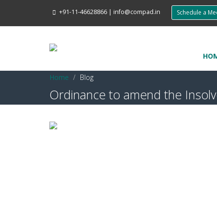
+91-11-46628866
|
info@compad.in
Schedule a M
HO
Home
Blog
Ordinance to amend the Insol