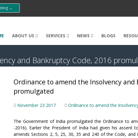
eeting →
ME
ABOUT US
SERVICES
NEWS
BLOGS
RESOU
vency and Bankruptcy Code, 2016 promu
Ordinance to amend the Insolvency and 
promulgated
November 23 2017
Ordinance to amend the Insolvenc
The Government of India promulgated the Ordinance to ame
-2016). Earlier the President of India had given his assen
amends Sections 2, 5, 25, 30, 35 and 240 of the Code, and 