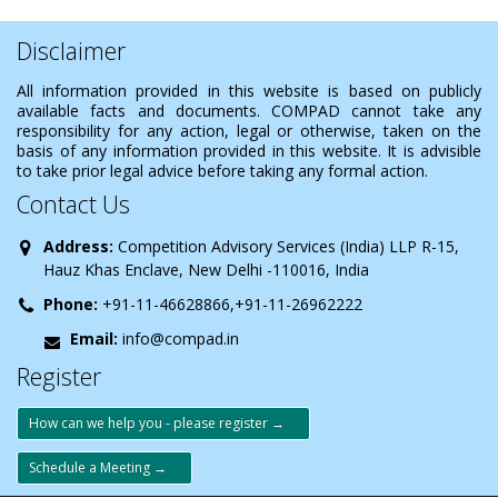
Disclaimer
All information provided in this website is based on publicly
available facts and documents. COMPAD cannot take any
responsibility for any action, legal or otherwise, taken on the
basis of any information provided in this website. It is advisible
to take prior legal advice before taking any formal action.
Contact Us
Address:
Competition Advisory Services (India) LLP R-15,
Hauz Khas Enclave, New Delhi -110016, India
Phone:
+91-11-46628866,+91-11-26962222
Email:
info@compad.in
Register
How can we help you - please register →
Schedule a Meeting →