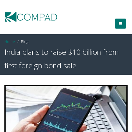
Home
Blog
India plans to raise $10 billion from
first foreign bond sale