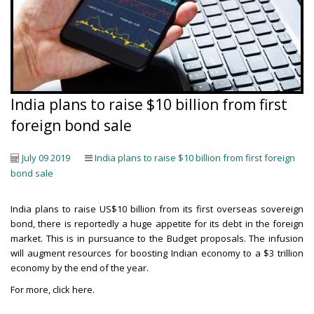
India plans to raise $10 billion from first
foreign bond sale
July 09 2019
India plans to raise $10 billion from first foreign
bond sale
India plans to raise US$10 billion from its first overseas sovereign
bond, there is reportedly a huge appetite for its debt in the foreign
market. This is in pursuance to the Budget proposals. The infusion
will augment resources for boosting Indian economy to a $3 trillion
economy by the end of the year.
For more,
click here
.