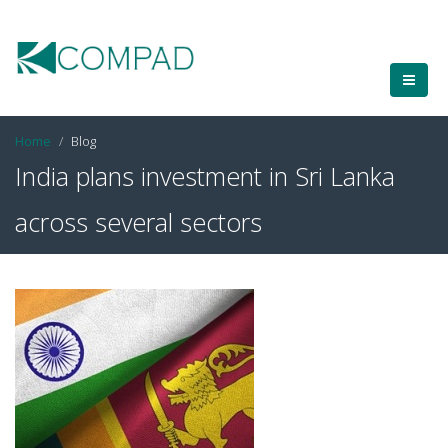
Home
Blog
India plans investment in Sri Lanka
across several sectors