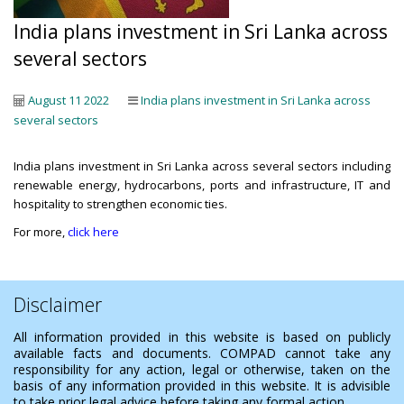
India plans investment in Sri Lanka across
several sectors
August 11 2022
India plans investment in Sri Lanka across
several sectors
India plans investment in Sri Lanka across several sectors including
renewable energy, hydrocarbons, ports and infrastructure, IT and
hospitality to strengthen economic ties.
For more,
click here
Disclaimer
All information provided in this website is based on publicly
available facts and documents. COMPAD cannot take any
responsibility for any action, legal or otherwise, taken on the
basis of any information provided in this website. It is advisible
to take prior legal advice before taking any formal action.