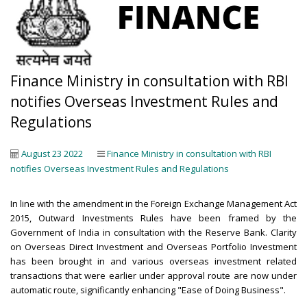
Finance Ministry in consultation with RBI
notifies Overseas Investment Rules and
Regulations
August 23 2022
Finance Ministry in consultation with RBI
notifies Overseas Investment Rules and Regulations
In line with the amendment in the Foreign Exchange Management Act
2015, Outward Investments Rules have been framed by the
Government of India in consultation with the Reserve Bank. Clarity
on Overseas Direct Investment and Overseas Portfolio Investment
has been brought in and various overseas investment related
transactions that were earlier under approval route are now under
automatic route, significantly enhancing "Ease of Doing Business".