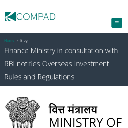
Home
Blog
Finance Ministry in consultation with
RBI notifies Overseas Investment
Rules and Regulations