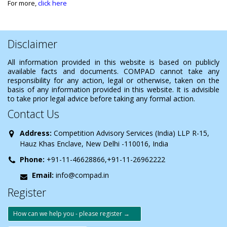
For more,
click here
Disclaimer
All information provided in this website is based on publicly
available facts and documents. COMPAD cannot take any
responsibility for any action, legal or otherwise, taken on the
basis of any information provided in this website. It is advisible
to take prior legal advice before taking any formal action.
Contact Us
Address:
Competition Advisory Services (India) LLP R-15,
Hauz Khas Enclave, New Delhi -110016, India
Phone:
+91-11-46628866,+91-11-26962222
Email:
info@compad.in
Register
How can we help you - please register →