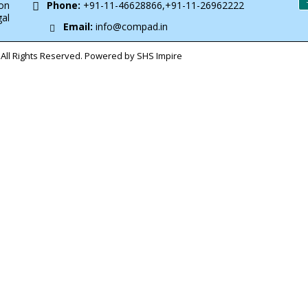
on
Phone:
+91-11-46628866,+91-11-26962222
gal
Email:
info@compad.in
All Rights Reserved. Powered by SHS Impire