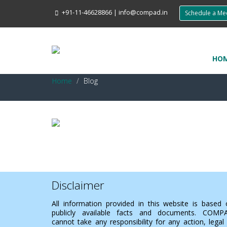
+91-11-46628866
|
info@compad.in
Schedule a M
HO
Home
Blog
Disclaimer
All information provided in this website is based
publicly available facts and documents. COMP
cannot take any responsibility for any action, legal