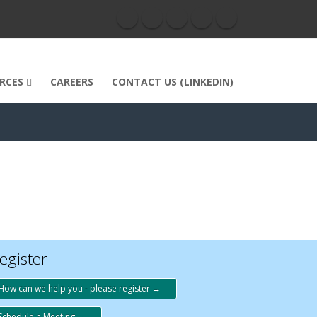
RCES
CAREERS
CONTACT US (LINKEDIN)
egister
How can we help you - please register →
Schedule a Meeting →