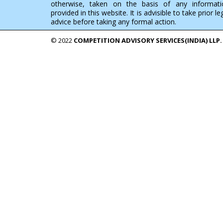
otherwise, taken on the basis of any informati
provided in this website. It is advisible to take prior le
advice before taking any formal action.
© 2022
COMPETITION ADVISORY SERVICES(INDIA) LLP.