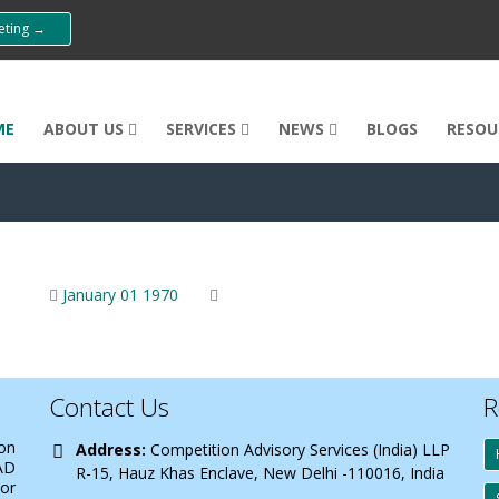
eeting →
ME
ABOUT US
SERVICES
NEWS
BLOGS
RESOU
January 01 1970
Contact Us
R
 on
Address:
Competition Advisory Services (India) LLP
AD
R-15, Hauz Khas Enclave, New Delhi -110016, India
 or