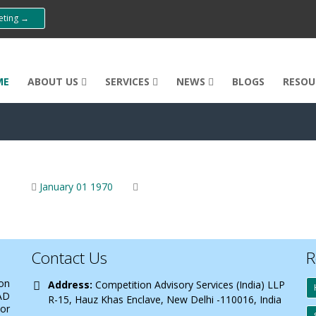
eeting →
ME
ABOUT US
SERVICES
NEWS
BLOGS
RESOU
January 01 1970
Contact Us
R
 on
Address:
Competition Advisory Services (India) LLP
AD
R-15, Hauz Khas Enclave, New Delhi -110016, India
 or