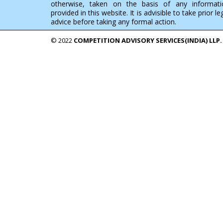
otherwise, taken on the basis of any informati
provided in this website. It is advisible to take prior le
advice before taking any formal action.
© 2022
COMPETITION ADVISORY SERVICES(INDIA) LLP.