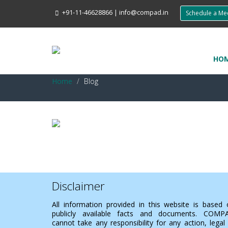
+91-11-46628866
|
info@compad.in
Schedule a M
HO
Home
Blog
Disclaimer
All information provided in this website is based
publicly available facts and documents. COMP
cannot take any responsibility for any action, legal