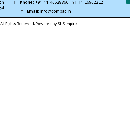
on
Phone:
+91-11-46628866,+91-11-26962222
gal
Email:
info@compad.in
All Rights Reserved. Powered by SHS Impire