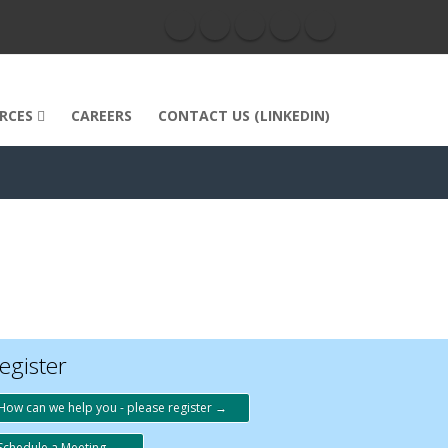
RCES
CAREERS
CONTACT US (LINKEDIN)
egister
How can we help you - please register →
Schedule a Meeting →