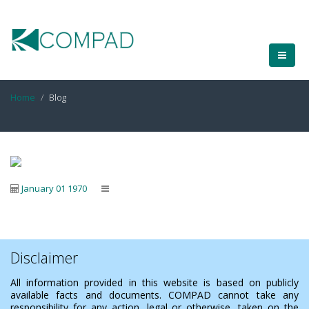
Home
Blog
January 01 1970
Disclaimer
All information provided in this website is based on publicly
available facts and documents. COMPAD cannot take any
responsibility for any action, legal or otherwise, taken on the