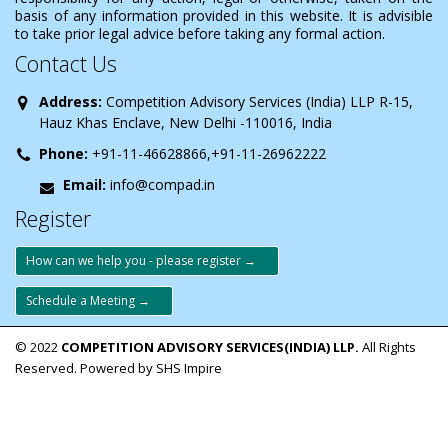
basis of any information provided in this website. It is advisible
to take prior legal advice before taking any formal action.
Contact Us
Address:
Competition Advisory Services (India) LLP R-15,
Hauz Khas Enclave, New Delhi -110016, India
Phone:
+91-11-46628866,+91-11-26962222
Email:
info@compad.in
Register
How can we help you - please register →
Schedule a Meeting →
© 2022
COMPETITION ADVISORY SERVICES(INDIA) LLP.
All Rights
Reserved. Powered by SHS Impire