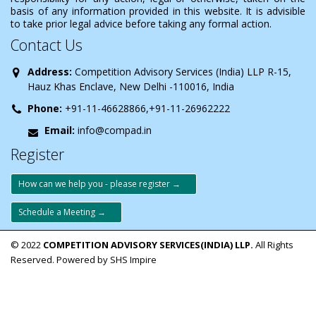
basis of any information provided in this website. It is advisible
to take prior legal advice before taking any formal action.
Contact Us
Address:
Competition Advisory Services (India) LLP R-15,
Hauz Khas Enclave, New Delhi -110016, India
Phone:
+91-11-46628866,+91-11-26962222
Email:
info@compad.in
Register
How can we help you - please register →
Schedule a Meeting →
© 2022
COMPETITION ADVISORY SERVICES(INDIA) LLP.
All Rights
Reserved. Powered by SHS Impire