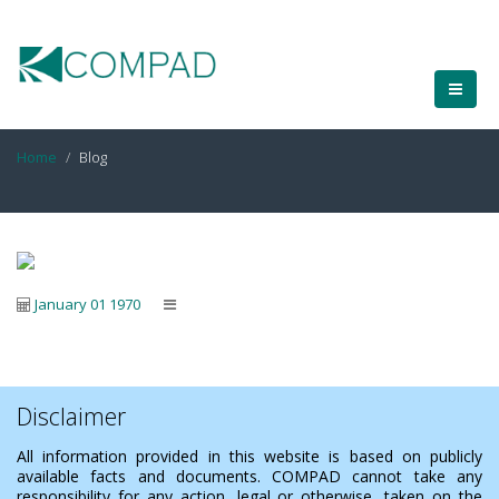
Home
Blog
January 01 1970
Disclaimer
All information provided in this website is based on publicly
available facts and documents. COMPAD cannot take any
responsibility for any action, legal or otherwise, taken on the