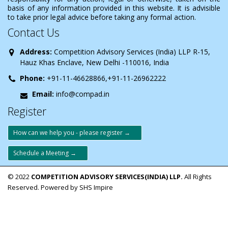
basis of any information provided in this website. It is advisible
to take prior legal advice before taking any formal action.
Contact Us
Address:
Competition Advisory Services (India) LLP R-15,
Hauz Khas Enclave, New Delhi -110016, India
Phone:
+91-11-46628866,+91-11-26962222
Email:
info@compad.in
Register
How can we help you - please register →
Schedule a Meeting →
© 2022
COMPETITION ADVISORY SERVICES(INDIA) LLP.
All Rights
Reserved. Powered by SHS Impire