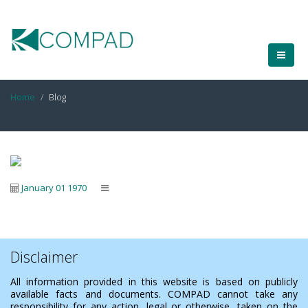
Home
Blog
January 01 1970
Disclaimer
All information provided in this website is based on publicly
available facts and documents. COMPAD cannot take any
responsibility for any action, legal or otherwise, taken on the