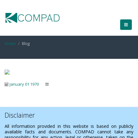
Home
Blog
January 01 1970
Disclaimer
All information provided in this website is based on publicly
available facts and documents. COMPAD cannot take any
responsibility for any action, legal or otherwise, taken on the