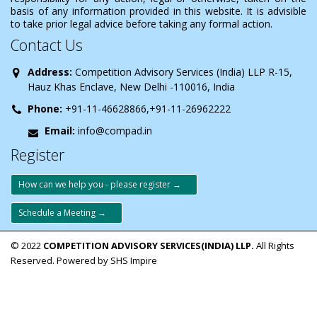
basis of any information provided in this website. It is advisible
to take prior legal advice before taking any formal action.
Contact Us
Address:
Competition Advisory Services (India) LLP R-15,
Hauz Khas Enclave, New Delhi -110016, India
Phone:
+91-11-46628866,+91-11-26962222
Email:
info@compad.in
Register
How can we help you - please register →
Schedule a Meeting →
© 2022
COMPETITION ADVISORY SERVICES(INDIA) LLP.
All Rights
Reserved. Powered by SHS Impire