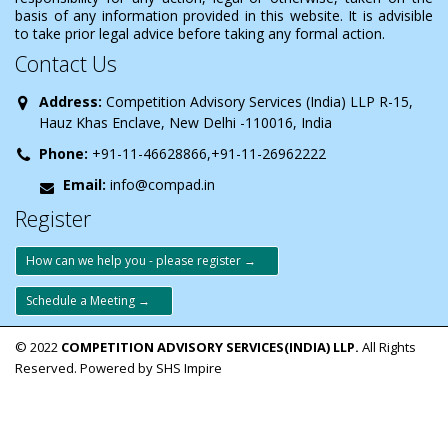
basis of any information provided in this website. It is advisible
to take prior legal advice before taking any formal action.
Contact Us
Address:
Competition Advisory Services (India) LLP R-15,
Hauz Khas Enclave, New Delhi -110016, India
Phone:
+91-11-46628866,+91-11-26962222
Email:
info@compad.in
Register
How can we help you - please register →
Schedule a Meeting →
© 2022
COMPETITION ADVISORY SERVICES(INDIA) LLP.
All Rights
Reserved. Powered by SHS Impire