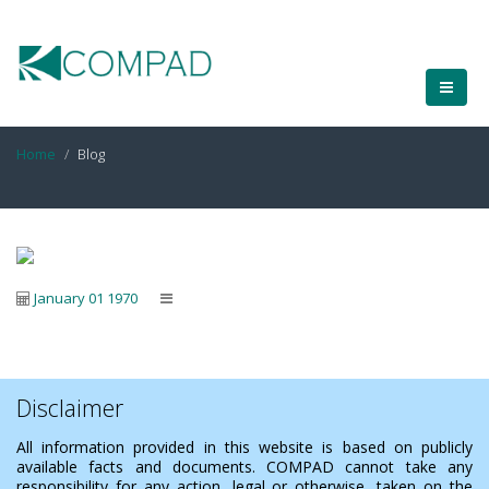
Home
Blog
January 01 1970
Disclaimer
All information provided in this website is based on publicly
available facts and documents. COMPAD cannot take any
responsibility for any action, legal or otherwise, taken on the