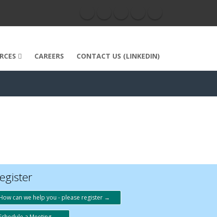
RCES
CAREERS
CONTACT US (LINKEDIN)
egister
How can we help you - please register →
Schedule a Meeting →