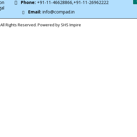
on
Phone:
+91-11-46628866,+91-11-26962222
gal
Email:
info@compad.in
All Rights Reserved. Powered by SHS Impire