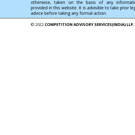
otherwise, taken on the basis of any informati
provided in this website. It is advisible to take prior le
advice before taking any formal action.
© 2022
COMPETITION ADVISORY SERVICES(INDIA) LLP.