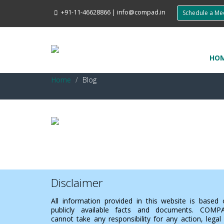
+91-11-46628866
|
info@compad.in
Schedule a M
HO
Home
Blog
Disclaimer
All information provided in this website is based
publicly available facts and documents. COMP
cannot take any responsibility for any action, legal