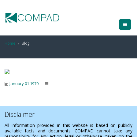
Home
Blog
January 01 1970
Disclaimer
All information provided in this website is based on publicly
available facts and documents. COMPAD cannot take any
responsibility for any action, legal or otherwise, taken on the