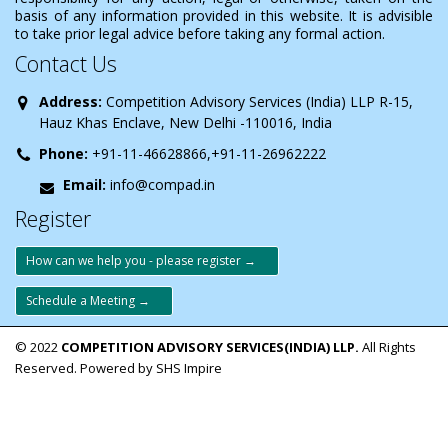
basis of any information provided in this website. It is advisible
to take prior legal advice before taking any formal action.
Contact Us
Address:
Competition Advisory Services (India) LLP R-15,
Hauz Khas Enclave, New Delhi -110016, India
Phone:
+91-11-46628866,+91-11-26962222
Email:
info@compad.in
Register
How can we help you - please register →
Schedule a Meeting →
© 2022
COMPETITION ADVISORY SERVICES(INDIA) LLP.
All Rights
Reserved. Powered by SHS Impire