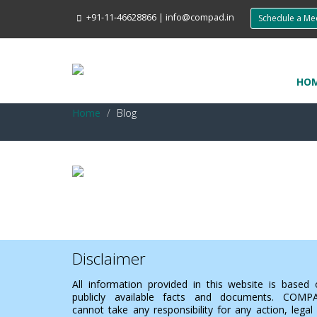
+91-11-46628866
|
info@compad.in
Schedule a M
HO
Home
Blog
Disclaimer
All information provided in this website is based
publicly available facts and documents. COMP
cannot take any responsibility for any action, legal