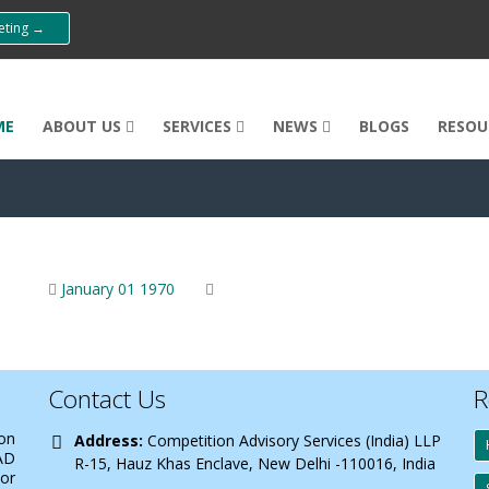
eeting →
ME
ABOUT US
SERVICES
NEWS
BLOGS
RESOU
January 01 1970
Contact Us
R
 on
Address:
Competition Advisory Services (India) LLP
AD
R-15, Hauz Khas Enclave, New Delhi -110016, India
 or