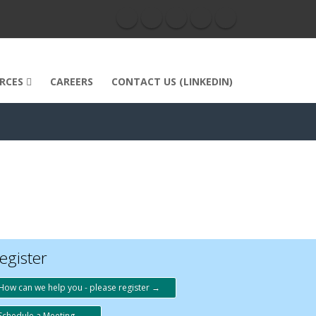
RCES
CAREERS
CONTACT US (LINKEDIN)
egister
How can we help you - please register →
Schedule a Meeting →