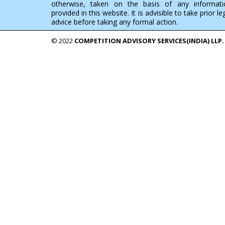
otherwise, taken on the basis of any informati
provided in this website. It is advisible to take prior le
advice before taking any formal action.
© 2022
COMPETITION ADVISORY SERVICES(INDIA) LLP.