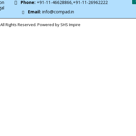
on
Phone:
+91-11-46628866,+91-11-26962222
gal
Email:
info@compad.in
All Rights Reserved. Powered by SHS Impire