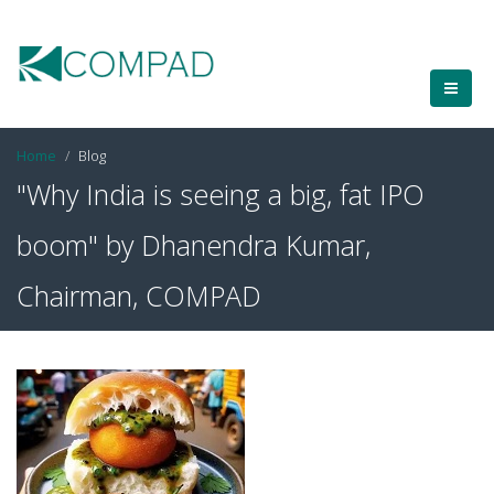
Home
Blog
"Why India is seeing a big, fat IPO
boom" by Dhanendra Kumar,
Chairman, COMPAD