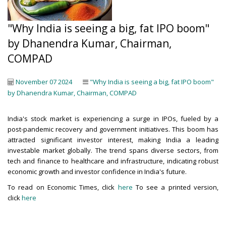
"Why India is seeing a big, fat IPO boom"
by Dhanendra Kumar, Chairman,
COMPAD
November 07 2024
"Why India is seeing a big, fat IPO boom"
by Dhanendra Kumar, Chairman, COMPAD
India's stock market is experiencing a surge in IPOs, fueled by a
post-pandemic recovery and government initiatives. This boom has
attracted significant investor interest, making India a leading
investable market globally. The trend spans diverse sectors, from
tech and finance to healthcare and infrastructure, indicating robust
economic growth and investor confidence in India's future.
To read on Economic Times, click
here
To see a printed version,
click
here