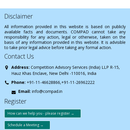
Disclaimer
All information provided in this website is based on publicly
available facts and documents. COMPAD cannot take any
responsibility for any action, legal or otherwise, taken on the
basis of any information provided in this website. It is advisible
to take prior legal advice before taking any formal action.
Contact Us
Address:
Competition Advisory Services (India) LLP R-15,
Hauz Khas Enclave, New Delhi -110016, India
Phone:
+91-11-46628866,+91-11-26962222
Email:
info@compad.in
Register
How can we help you - please register →
Schedule a Meeting →