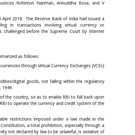
Justices Rohinton Nariman, Aniruddha Bose, and V
 in April 2018. The Reserve Bank of India had issued a
ing in transactions involving virtual currency or
was challenged before the Supreme Court by Internet
mmarized as follows:
al currencies through Virtual Currency Exchanges (VCEs)
ities/digital goods, not falling within the regulatory
, 1949.
m of the country, so as to enable RBI to fall back upon
RBI to operate the currency and credit system of the
onable restrictions imposed under a law made in the
 Constitution, a total prohibition, especially through a
vity not declared by law to be unlawful, is violative of