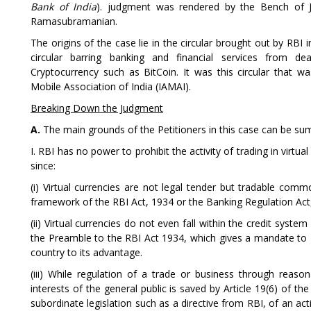
Bank of India
). judgment was rendered by the Bench of 
Ramasubramanian.
The origins of the case lie in the circular brought out by RBI
circular barring banking and financial services from deal
Cryptocurrency such as BitCoin. It was this circular that 
Mobile Association of India (IAMAI).
Breaking Down the Judgment
A.
The main grounds of the Petitioners in this case can be su
I. RBI has no power to prohibit the activity of trading in virtu
since:
(i) Virtual currencies are not legal tender but tradable commod
framework of the RBI Act, 1934 or the Banking Regulation Act
(ii) Virtual currencies do not even fall within the credit syste
the Preamble to the RBI Act 1934, which gives a mandate to 
country to its advantage.
(iii) While regulation of a trade or business through reas
interests of the general public is saved by Article 19(6) of the
subordinate legislation such as a directive from RBI, of an acti