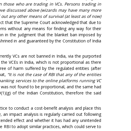
 those who are trading in VCs. Persons trading in
have discussed above (wizards may have many more
out any other means of survival (at least as of now)
ct that the Supreme Court acknowledged that due to
ems without any means for finding any way for their
r on in the judgment that the blanket ban imposed by
shrined in and guaranteed by the Constitution of India
rently VCs are not banned in India, via the purported
he VCEs in India, which is not proportional as there
e of harm suffered by the regulated entities (after
hat,
“It is not the case of RBI that any of the entities
 banking services to the online platforms running VC
I was not found to be proportional, and the same had
(1)(g) of the Indian Constitution, therefore the said
ctice to conduct a cost-benefit analysis and place this
, an impact analysis is regularly carried out following
intended effect and whether it has had any unintended
RBI to adopt similar practices, which could serve to