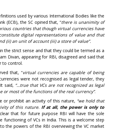
efinitions used by various International Bodies like the
nk (ECB), the SC opined that, “
there is unanimity of
rious countries that though virtual currencies have
constitute digital representations of value and that
(ii) an unit of account (iii) a store of value”.
in the strict sense and that they could be termed as a
am Divan, appearing for RBI, disagreed and said that
 to control.
ved that, “
virtual currencies are capable of being
currencies were not recognised as legal tender, they
It said,
“…true that VCs are not recognized as legal
e or most of the functions of the real currency”
.
 or prohibit an activity of this nature,
“we hold that
ivity of this nature.
If at all, the power is only to
lear that for future purpose RBI will have the sole
he functioning of VCs in India. This is a welcome step
ng to the powers of the RBI overviewing the VC market