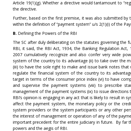
Article 19(1)(g). Whether a directive would tantamount to “re
the directive.
Further, based on the first premise, it was also submitted by th
within the definition of “payment system” u/s 2(1)(i) of the P
B.
Defining the Powers of the RBI
The SC after duly deliberating on the statutes governing the f
RBI, it said, the RBI Act, 1934, the Banking Regulation Ac
2007 cumulatively recognize and also confer very wide powe
system of the country to its advantage (ii) to take over th
(iii) to have the sole right to make and issue bank notes that w
regulate the financial system of the country to its advantag
target in terms of the consumer price index (vi) to have comp
and supervise the payment systems (viii) to prescribe sta
management of the payment systems (ix) to issue directions 
RBI’s opinion is engaging in any act that is likely to result in s
affect the payment system, the monetary policy or the credit
system providers or the system participants or any other per
the interest of management or operation of any of the paymen
important precedent for the entire judiciary in future. By fa
powers and the aegis of RBI.