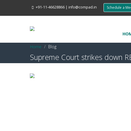
+91-11-46628866
|
info@compad.in
Schedule a M
HO
Home
Blog
Supreme Court strikes down RB