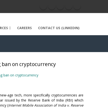
RCES
CAREERS
CONTACT US (LINKEDIN)
 ban on cryptocurrency
ng ban on cryptocurrency
w-age tech, more specifically cryptocurrencies are
ar issued by the Reserve Bank of India (RBI) which
ency (
Internet Mobile Association of India v. Reserve