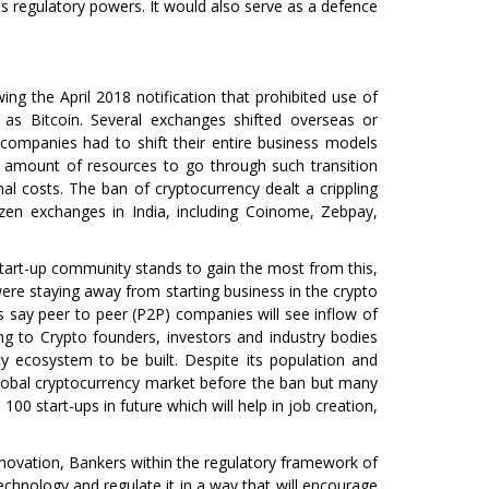
s regulatory powers. It would also serve as a defence
wing the April 2018 notification that prohibited use of
 as Bitcoin. Several exchanges shifted overseas or
 companies had to shift their entire business models
 amount of resources to go through such transition
onal costs. The ban of cryptocurrency dealt a crippling
en exchanges in India, including Coinome, Zebpay,
 start-up community stands to gain the most from this,
ere staying away from starting business in the crypto
s say peer to peer (P2P) companies will see inflow of
ing to Crypto founders, investors and industry bodies
 ecosystem to be built. Despite its population and
global cryptocurrency market before the ban but many
00 start-ups in future which will help in job creation,
innovation, Bankers within the regulatory framework of
hnology and regulate it in a way that will encourage