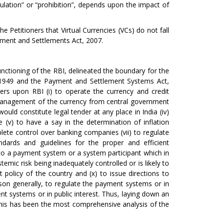
gulation” or “prohibition”, depends upon the impact of
e Petitioners that Virtual Currencies (VCs) do not fall
ayment and Settlements Act, 2007.
unctioning of the RBI, delineated the boundary for the
t, 1949 and the Payment and Settlement Systems Act,
rs upon RBI (i) to operate the currency and credit
e management of the currency from central government
ould constitute legal tender at any place in India (iv)
e (v) to have a say in the determination of inflation
lete control over banking companies (vii) to regulate
ndards and guidelines for the proper and efficient
to a payment system or a system participant which in
ystemic risk being inadequately controlled or is likely to
 policy of the country and (x) to issue directions to
son generally, to regulate the payment systems or in
t systems or in public interest. Thus, laying down an
r this has been the most comprehensive analysis of the