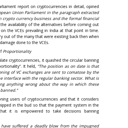
liament report on cryptocurrencies in detail, opined
pean Union Parliament in the paragraph extracted
en crypto currency business and the formal financial
the availability of the alternatives before coming out
on the VCEs prevailing in India at that point in time.
try out of the many that were existing back then when
e damage done to the VCEs.
of
Proportionality
ate cryptocurrencies, it quashed the circular banning
rtionality”. It held,
“The position as on date is that
oning of VC exchanges are sent to comatose by the
e interface with the regular banking sector. What is
ding anything wrong about the way in which these
t banned.”
ning users of cryptocurrencies and that it considers
nipped in the bud so that the payment system in the
 that it is empowered to take decisions banning
 have suffered a deadly blow from the impugned