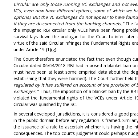
Circular are only those running VC exchanges and not even
VCs, even now have different options, some of which we 
options). But the VC exchanges do not appear to have found 
if they are disconnected from the banking channels.”
The fa
the impugned RBI circular only VCEs have been facing probl
survival lays down the prologue for the Court to infer late
virtue of the said Circular infringes the Fundamental Rights en
under Article 19 (1)(g).
The Court therefore enunciated the fact that even though cur
Circular dated 06/04/2018 RBI had imposed a blanket ban on t
must have been at least some empirical data about the degre
establishing that they were harmed). The Court further held t
regulated by it has suffered on account of the provision of
exchanges.”
Thus, the imposition of a blanket ban by the RB
violated the fundamental rights of the VCEs under Article 19
Circular was quashed by the SC.
In several developed jurisdictions, it is considered a good pra
in the public domain before any regulation is framed. Similarly
the issuance of a rule to ascertain whether it is having the 
consequences. The top court’s judgement could perhaps nudge 