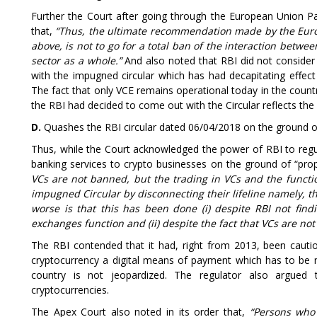
Further the Court after going through the European Union Par
that,
“Thus, the ultimate recommendation made by the Euro
above, is not to go for a total ban of the interaction betwe
sector as a whole.”
And also noted that RBI did not consider 
with the impugned circular which has had decapitating effect 
The fact that only VCE remains operational today in the coun
the RBI had decided to come out with the Circular reflects th
D.
Quashes the RBI circular dated 06/04/2018 on the ground 
Thus, while the Court acknowledged the power of RBI to regul
banking services to crypto businesses on the ground of “propo
VCs are not banned, but the trading in VCs and the functi
impugned Circular by disconnecting their lifeline namely, th
worse is that this has been done (i) despite RBI not fin
exchanges function and (ii) despite the fact that VCs are no
The RBI contended that it had, right from 2013, been cautio
cryptocurrency a digital means of payment which has to be 
country is not jeopardized. The regulator also argued
cryptocurrencies.
The Apex Court also noted in its order that,
“Persons who