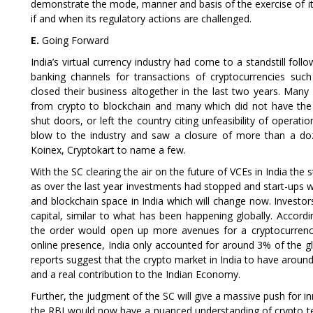
demonstrate the mode, manner and basis of the exercise of it
if and when its regulatory actions are challenged.
E.
Going Forward
India’s virtual currency industry had come to a standstill follo
banking channels for transactions of cryptocurrencies such
closed their business altogether in the last two years. Many
from crypto to blockchain and many which did not have the
shut doors, or left the country citing unfeasibility of operati
blow to the industry and saw a closure of more than a doz
Koinex, Cryptokart to name a few.
With the SC clearing the air on the future of VCEs in India the
as over the last year investments had stopped and start-ups w
and blockchain space in India which will change now. Investor
capital, similar to what has been happening globally. Accord
the order would open up more avenues for a cryptocurrency
online presence, India only accounted for around 3% of the 
reports suggest that the crypto market in India to have around 1
and a real contribution to the Indian Economy.
Further, the judgment of the SC will give a massive push for 
the RBI would now have a nuanced understanding of crypto tec