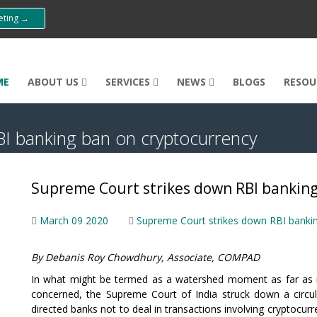
eeting →
ME
ABOUT US
SERVICES
NEWS
BLOGS
RESOU
I banking ban on cryptocurrency
Supreme Court strikes down RBI banking
March 09 2020
Supreme Court strikes down RBI banki
By Debanis Roy Chowdhury, Associate, COMPAD
In what might be termed as a watershed moment as far as ne
concerned, the Supreme Court of India struck down a circul
directed banks not to deal in transactions involving cryptocurr