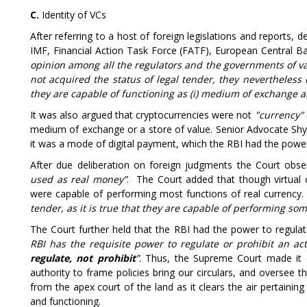
C.
Identity of VCs
After referring to a host of foreign legislations and reports, d
IMF, Financial Action Task Force (FATF), European Central Ba
opinion among all the regulators and the governments of va
not acquired the status of legal tender, they nevertheless 
they are capable of functioning as (i) medium of exchange and 
It was also argued that cryptocurrencies were not
"currency"
medium of exchange or a store of value. Senior Advocate Shy
it was a mode of digital payment, which the RBI had the power
After due deliberation on foreign judgments the Court obser
used as real money”
.
The Court added that though virtual 
were capable of performing most functions of real currency. 
tender, as it is true that they are capable of performing som
The Court further held that the RBI had the power to regulate
RBI has the requisite power to regulate or prohibit an act
regulate, not prohibit
”
. Thus, the Supreme Court made it c
authority to frame policies bring our circulars, and oversee t
from the apex court of the land as it clears the air pertaini
and functioning.