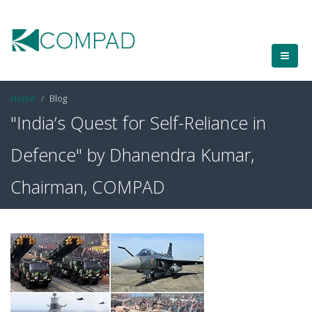
Home
Blog
"India’s Quest for Self-Reliance in
Defence" by Dhanendra Kumar,
Chairman, COMPAD