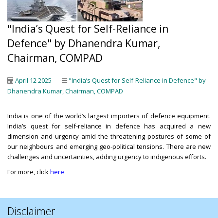
"India’s Quest for Self-Reliance in
Defence" by Dhanendra Kumar,
Chairman, COMPAD
April 12 2025
"India’s Quest for Self-Reliance in Defence" by
Dhanendra Kumar, Chairman, COMPAD
India is one of the world’s largest importers of defence equipment.
India’s quest for self-reliance in defence has acquired a new
dimension and urgency amid the threatening postures of some of
our neighbours and emerging geo-political tensions. There are new
challenges and uncertainties, adding urgency to indigenous efforts.
For more, click
here
Disclaimer