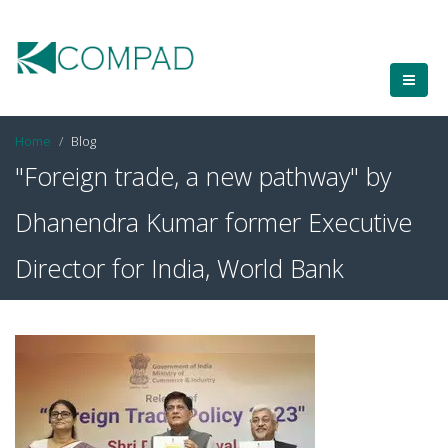
Home
Blog
"Foreign trade, a new pathway" by
Dhanendra Kumar former Executive
Director for India, World Bank