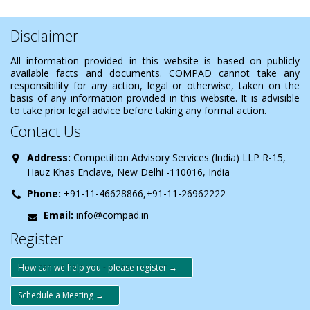
Disclaimer
All information provided in this website is based on publicly
available facts and documents. COMPAD cannot take any
responsibility for any action, legal or otherwise, taken on the
basis of any information provided in this website. It is advisible
to take prior legal advice before taking any formal action.
Contact Us
Address:
Competition Advisory Services (India) LLP R-15,
Hauz Khas Enclave, New Delhi -110016, India
Phone:
+91-11-46628866,+91-11-26962222
Email:
info@compad.in
Register
How can we help you - please register →
Schedule a Meeting →