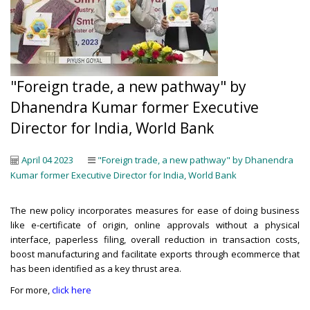
"Foreign trade, a new pathway" by
Dhanendra Kumar former Executive
Director for India, World Bank
April 04 2023
"Foreign trade, a new pathway" by Dhanendra
Kumar former Executive Director for India, World Bank
The new policy incorporates measures for ease of doing business
like e-certificate of origin, online approvals without a physical
interface, paperless filing, overall reduction in transaction costs,
boost manufacturing and facilitate exports through ecommerce that
has been identified as a key thrust area.
For more,
click here