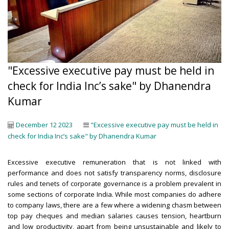
"Excessive executive pay must be held in
check for India Inc’s sake" by Dhanendra
Kumar
December 12 2023
"Excessive executive pay must be held in
check for India Inc’s sake" by Dhanendra Kumar
Excessive executive remuneration that is not linked with
performance and does not satisfy transparency norms, disclosure
rules and tenets of corporate governance is a problem prevalent in
some sections of corporate India. While most companies do adhere
to company laws, there are a few where a widening chasm between
top pay cheques and median salaries causes tension, heartburn
and low productivity, apart from being unsustainable and likely to