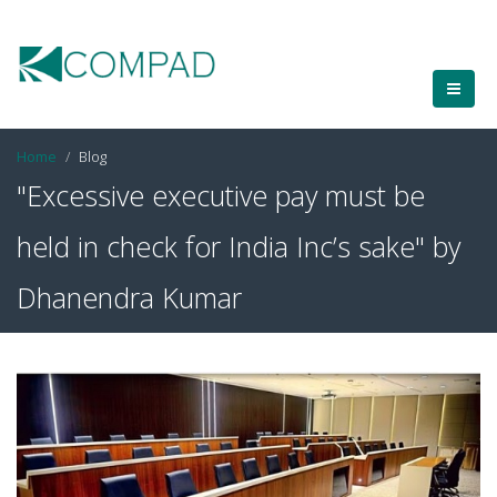
Home
Blog
"Excessive executive pay must be
held in check for India Inc’s sake" by
Dhanendra Kumar