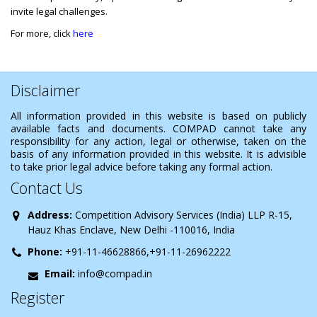
invite legal challenges.
For more, click
here
Disclaimer
All information provided in this website is based on publicly
available facts and documents. COMPAD cannot take any
responsibility for any action, legal or otherwise, taken on the
basis of any information provided in this website. It is advisible
to take prior legal advice before taking any formal action.
Contact Us
Address:
Competition Advisory Services (India) LLP R-15,
Hauz Khas Enclave, New Delhi -110016, India
Phone:
+91-11-46628866,+91-11-26962222
Email:
info@compad.in
Register